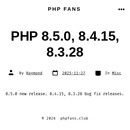
Skip
PHP FANS
to
ME
content
PHP 8.5.0, 8.4.15,
8.3.28
Post
Categories
Post
By
Raymond
2025-11-27
In
Misc
date
author
8.5.0 new release. 8.4.15, 8.3.28 bug fix releases.
© 2026
phpfans.club