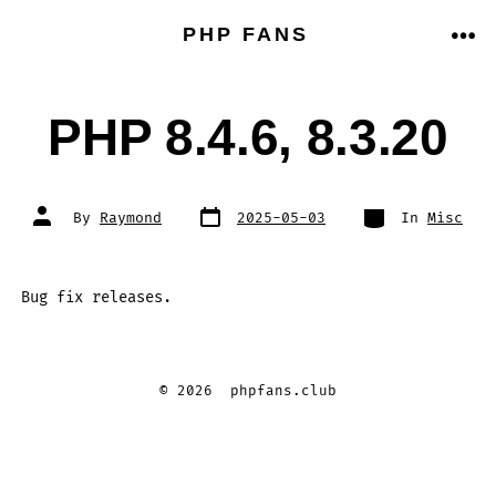
Skip
PHP FANS
to
ME
content
PHP 8.4.6, 8.3.20
Post
Categories
Post
By
Raymond
2025-05-03
In
Misc
date
author
Bug fix releases.
© 2026
phpfans.club