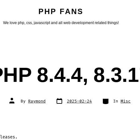
PHP FANS
We love php, css, javascript and all web development related things!
HP 8.4.4, 8.3.
Post
Categories
Post
By
Raymond
2025-02-24
In
Misc
date
author
leases.