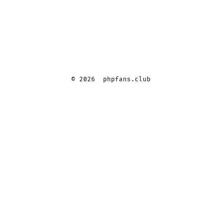
© 2026
phpfans.club