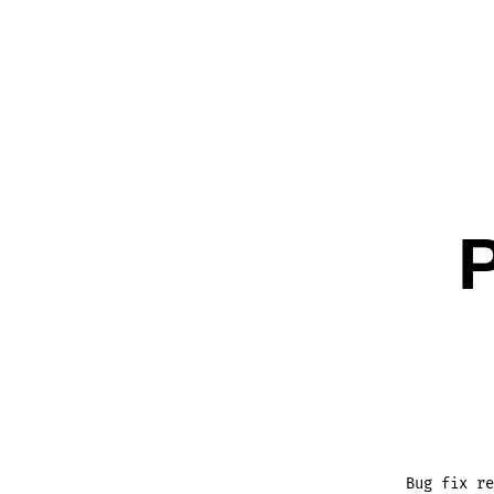
Skip
to
content
P
Bug fix re