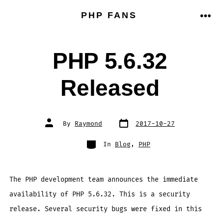
Skip
PHP FANS
to
ME
content
PHP 5.6.32
Released
Post
Post
By
Raymond
2017-10-27
date
author
Categories
In
Blog
,
PHP
The PHP development team announces the immediate
availability of PHP 5.6.32. This is a security
release. Several security bugs were fixed in this