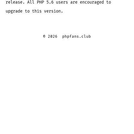
release. All PHP 5.6 users are encouraged to
upgrade to this version.
© 2026
phpfans.club