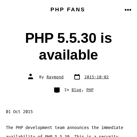
Skip
PHP FANS
to
ME
content
PHP 5.5.30 is
available
Post
Post
By
Raymond
2015-10-02
date
author
Categories
In
Blog
,
PHP
01 Oct 2015
The PHP development team announces the immediate
availability of PHP 5.5.30. This is a security