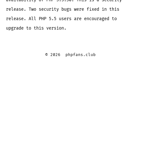
release. Two security bugs were fixed in this
release. All PHP 5.5 users are encouraged to
upgrade to this version.
© 2026
phpfans.club