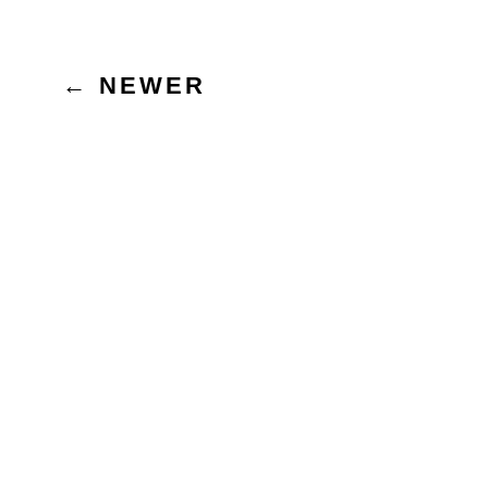
Posts
←
NEWER
pagination