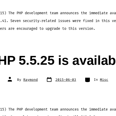
15) The PHP development team announces the immediate ava
.41. Seven security-related issues were fixed in this ve
ers are encouraged to upgrade to this version.
HP 5.5.25 is availab
Post
Categories
Post
By
Raymond
2015-06-03
In
Misc
date
author
15) The PHP development team announces the immediate ava