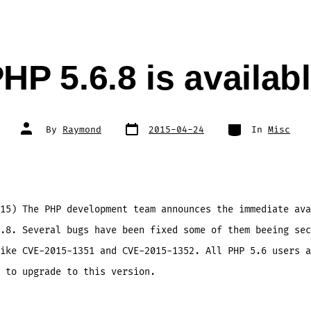
HP 5.6.8 is availab
Post
Categories
Post
By
Raymond
2015-04-24
In
Misc
date
author
15) The PHP development team announces the immediate ava
.8. Several bugs have been fixed some of them beeing sec
ike CVE-2015-1351 and CVE-2015-1352. All PHP 5.6 users a
 to upgrade to this version.