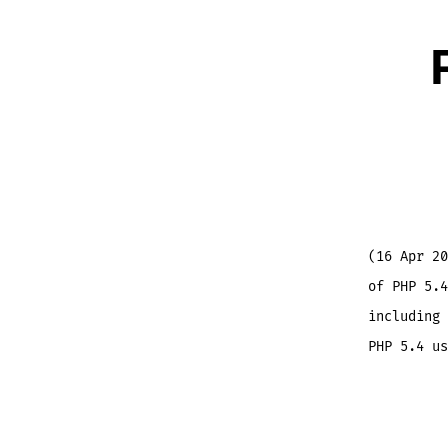
(16 Apr 20
of PHP 5.4
including 
PHP 5.4 us