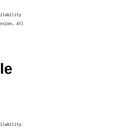
ilability
rsion. All
le
ilability