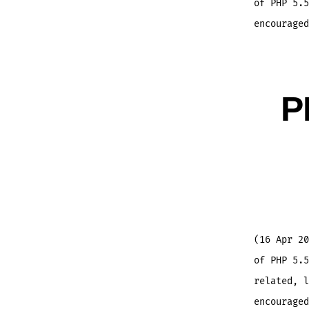
of PHP 5.5
encouraged
P
(16 Apr 20
of PHP 5.5
related, l
encouraged