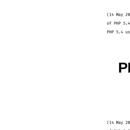
(14 May 20
of PHP 5.4
PHP 5.4 us
P
(14 May 20