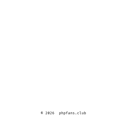
© 2026
phpfans.club