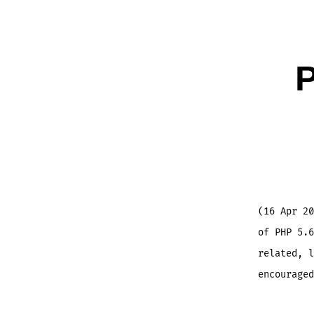
P
(16 Apr 20
of PHP 5.6
related, l
encouraged