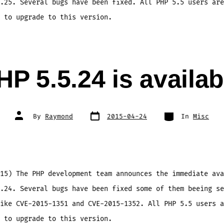
.25. Several bugs have been fixed. All PHP 5.5 users are
 to upgrade to this version.
HP 5.5.24 is availab
Post
Categories
Post
By
Raymond
2015-04-24
In
Misc
date
author
15) The PHP development team announces the immediate ava
.24. Several bugs have been fixed some of them beeing se
ike CVE-2015-1351 and CVE-2015-1352. All PHP 5.5 users a
 to upgrade to this version.