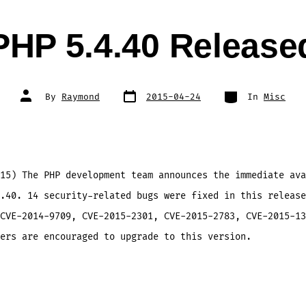
PHP 5.4.40 Release
Post
Categories
Post
By
Raymond
2015-04-24
In
Misc
date
author
15) The PHP development team announces the immediate ava
.40. 14 security-related bugs were fixed in this release
CVE-2014-9709, CVE-2015-2301, CVE-2015-2783, CVE-2015-13
ers are encouraged to upgrade to this version.