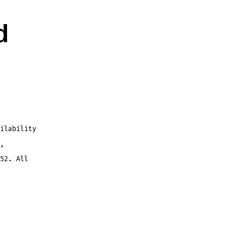
d
ilability
,
52. All