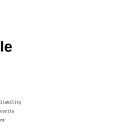
le
ilability
curity
re