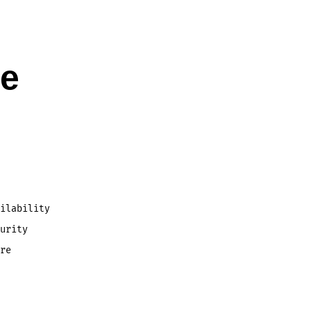
le
ilability
urity
re