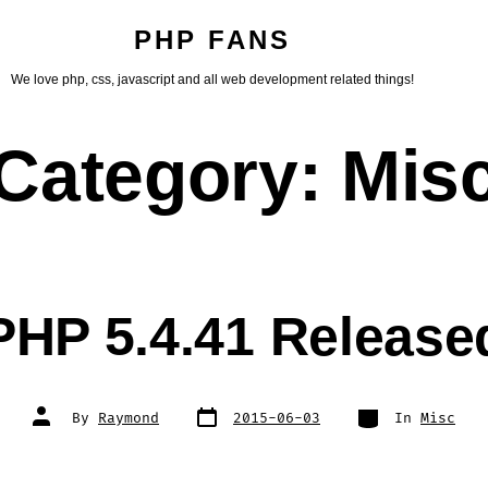
PHP FANS
We love php, css, javascript and all web development related things!
Category:
Mis
PHP 5.4.41 Release
Post
Categories
Post
By
Raymond
2015-06-03
In
Misc
date
author